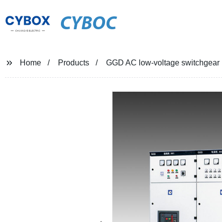
CYBOC
Home
Products
GGD AC low-voltage switchgear