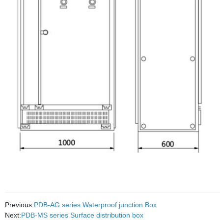
Previous:
PDB-AG series Waterproof junction Box
Next:
PDB-MS series Surface distribution box