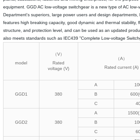
equipment. GGD AC low-voltage switchgear is a new type of AC low-v
Department's superiors, large power users and design departments, bas
features high breaking capacity, good dynamic and thermal stability, f
structure, and protection level, and can be used as an updated prod
also meets standards such as IEC439 "Complete Low-voltage Switch
（V）
（A）
model
Rated
Rated current (A)
voltage (V)
A
10
GGD1
380
B
600(
C
4
A
1500(
GGD2
380
B
10
C
6