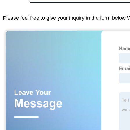
Please feel free to give your inquiry in the form below 