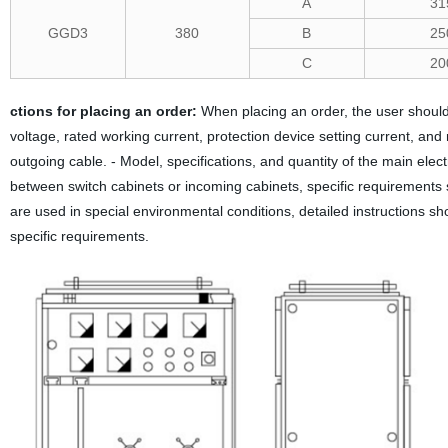
A
31
GGD3
380
B
25
C
20
ctions for placing an order:
When placing an order, the user should 
voltage, rated working current, protection device setting current, and
outgoing cable. - Model, specifications, and quantity of the main elec
between switch cabinets or incoming cabinets, specific requirements
are used in special environmental conditions, detailed instructions s
specific requirements.