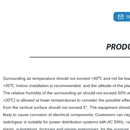
S
PRODU
Surrounding air temperature should not exceed +40℃ and not be low
+35℃; Indoor installation is recommended, and the altitude of the p
The relative humidity of the surrounding air should not exceed 50% 
+20℃) is allowed at lower temperatures to consider the possible effe
from the vertical surface should not exceed 5°; The equipment should 
likely to cause corrosion of electrical components; Customers can n
switchgear is suitable for power distribution systems with AC 50Hz, r
plants, substations, factories and mining enterprises, for the purpose 