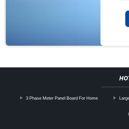
HO
3 Phase Meter Panel Board For Home
Larg