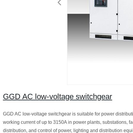
GGD AC low-voltage switchgear
GGD AC low-voltage switchgear is suitable for power distribu
working current of up to 3150A in power plants, substations, f
distribution, and control of power, lighting and distribution equ