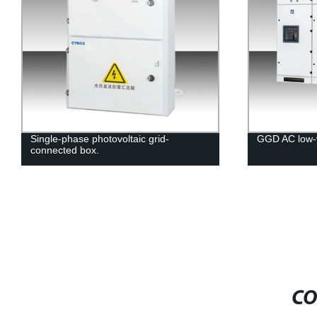
Single-phase photovoltaic grid-
GGD AC low-v
connected box.
CO