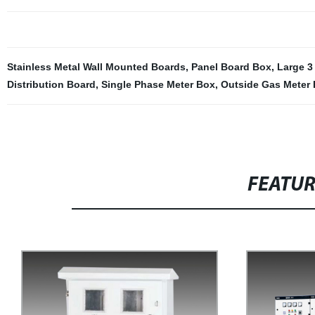
Stainless Metal Wall Mounted Boards
,
Panel Board Box
,
Large 3
Distribution Board
,
Single Phase Meter Box
,
Outside Gas Meter
FEATU