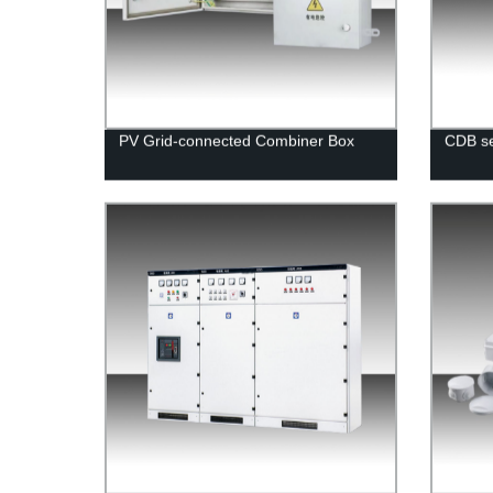
PV Grid-connected Combiner Box
CDB se