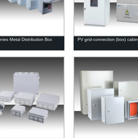
ries Metal Distribution Box
PV grid-connection (box) cabin