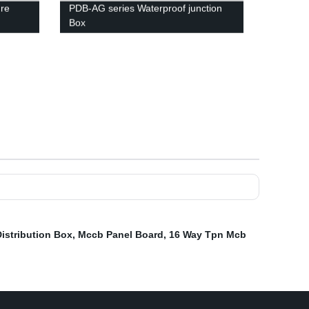
ure
PDB-AG series Waterproof junction
Box
Distribution Box
,
Mccb Panel Board
,
16 Way Tpn Mcb