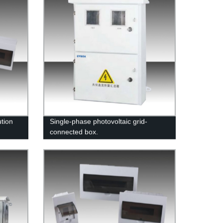
tion
Single-phase photovoltaic grid-
connected box.