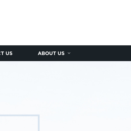
T US
ABOUT US