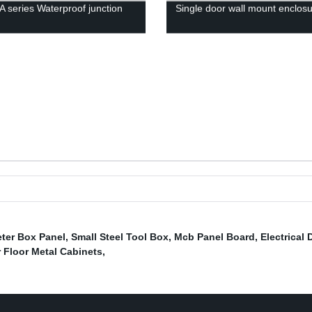
 series Waterproof junction
Single door wall mount enclos
ter Box Panel
,
Small Steel Tool Box
,
Mcb Panel Board
,
Electrical 
 Floor Metal Cabinets
,