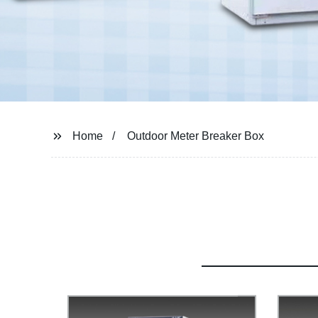
Home
Outdoor Meter Breaker Box