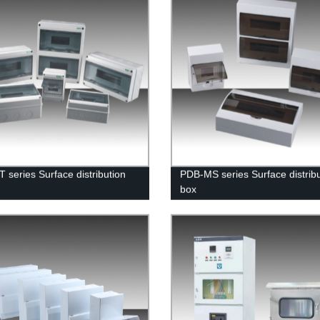
 series Surface distribution
PDB-MS series Surface distribu
box