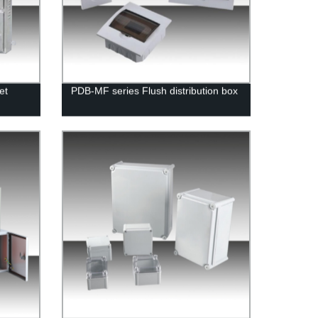
et
PDB-MF series Flush distribution box