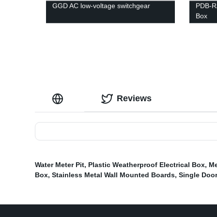
GGD AC low-voltage switchgear
PDB-RA
Box
Reviews
Water Meter Pit
,
Plastic Weatherproof Electrical Box
,
Me
Box
,
Stainless Metal Wall Mounted Boards
,
Single Door