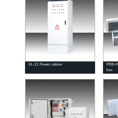
XL-21 Power cabine
PDB-HT
box