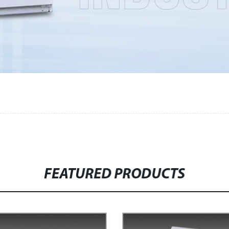
FEATURED PRODUCTS