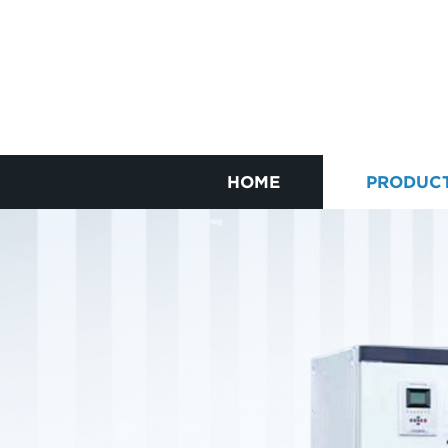
HOME
PRODUC