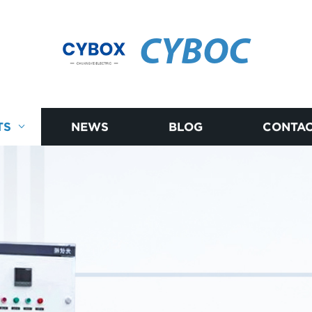
CYBOC
TS
NEWS
BLOG
CONTAC